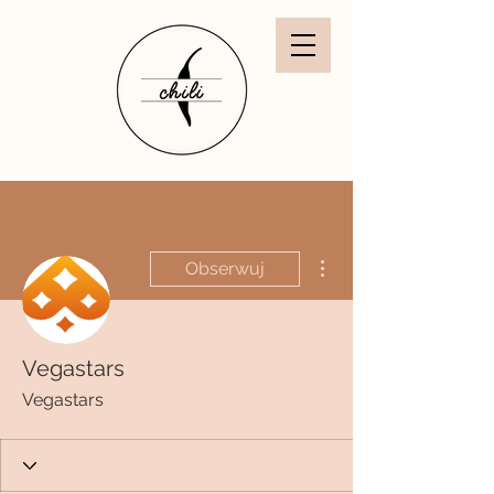
Więcej działań
Obserwuj
Vegastars
Vegastars