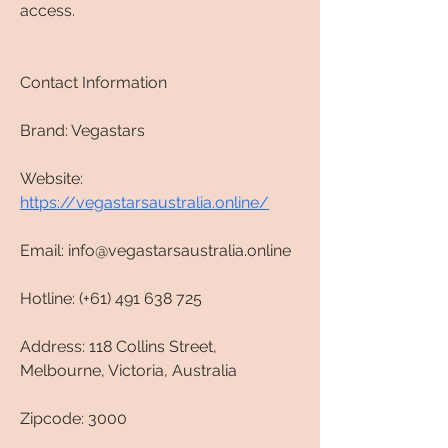
access.
Contact Information
Brand: Vegastars
Website: 
https://vegastarsaustralia.online/
Email: info@vegastarsaustralia.online
Hotline: (+61) 491 638 725
Address: 118 Collins Street, 
Melbourne, Victoria, Australia
Zipcode: 3000