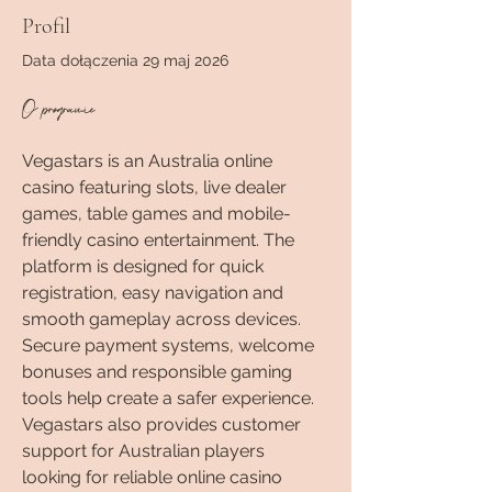
Profil
Data dołączenia 29 maj 2026
O programie
Vegastars is an Australia online 
casino featuring slots, live dealer 
games, table games and mobile-
friendly casino entertainment. The 
platform is designed for quick 
registration, easy navigation and 
smooth gameplay across devices. 
Secure payment systems, welcome 
bonuses and responsible gaming 
tools help create a safer experience. 
Vegastars also provides customer 
support for Australian players 
looking for reliable online casino 